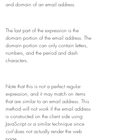
and domain of an email address.
The last part of the expression is the 
domain portion of the email address. The 
domain portion can only contain letters, 
numbers, and the period and dash 
characters.
Note that this is not a perfect regular 
expression, and it may match on items 
that are similar to an email address. This 
method will not work if the email address 
is constructed on the client side using 
JavaScript or a similar technique since 
curl 
does not actually render the web 
page.