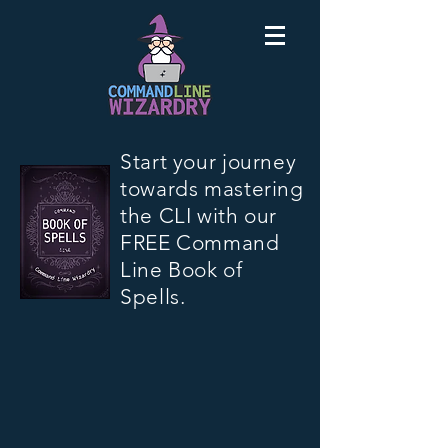
Start your journey
towards mastering
the CLI with our
FREE Command
Line Book of
Spells.