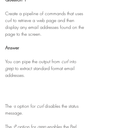
Create a pipeline of commands that uses 
curl to retrieve a web page and then 
display any email addresses found on the 
page to the screen.
Answer
You can pipe the output from 
curl 
into 
grep 
to extract standard format email 
addresses.
The 
-s 
option for 
curl 
disables the status 
message.
The 
-P
 option for 
grep 
enables the Perl 