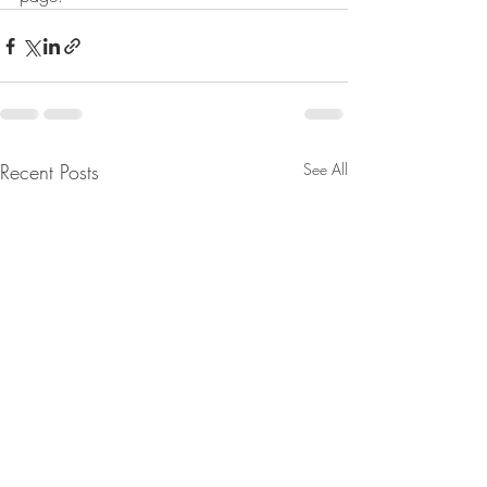
Recent Posts
See All