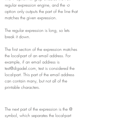
regular expression engine, and the 
-o
option only outputs the part of the line that 
matches the given expression. 
The regular expression is long, so lets 
break it down.
The first section of the expression matches 
the local-part of an email address. For 
example, if an email address is 
test@digadel.com, test is considered the 
local-part. This part of the email address 
can contain many, but not all of the 
printable characters.
The next part of the expression is the @ 
symbol, which separates the local-part 