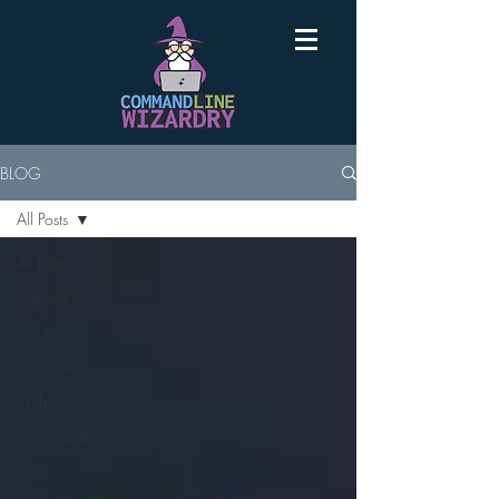
BLOG
All Posts
All Posts
General
Solutions
One-Liners
Skills
Commands
Tools