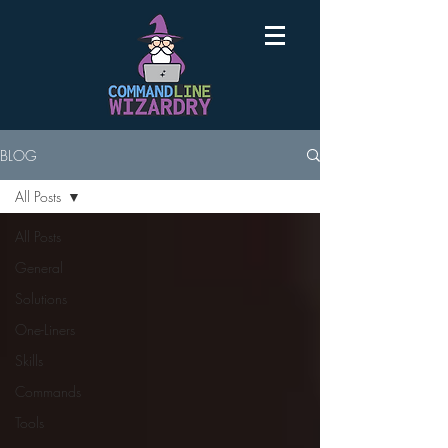
BLOG
All Posts
All Posts
General
Solutions
One-Liners
Skills
Commands
Tools