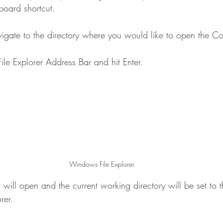
oard shortcut.
navigate to the directory where you would like to open the
File Explorer Address Bar and hit Enter.
Windows File Explorer
ll open and the current working directory will be set to th
rer.