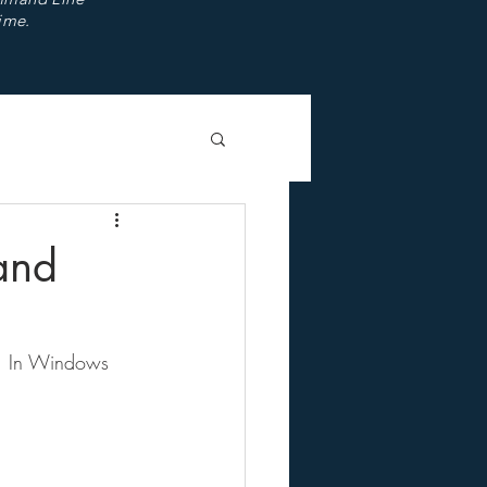
ime.
and
t. In Windows 