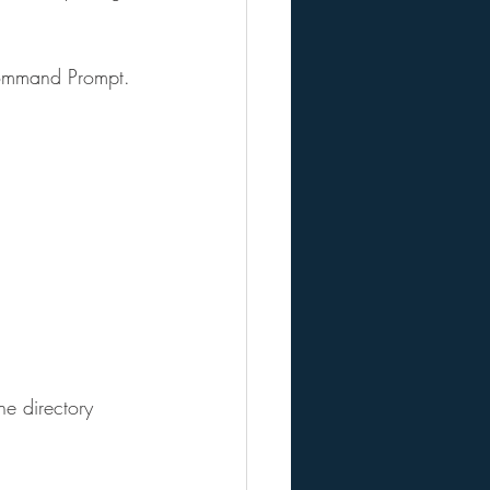
 Command Prompt.
e directory 