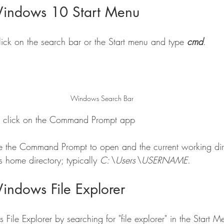
Windows 10 Start Menu
ck on the search bar or the Start menu and type 
cmd
.
Windows Search Bar
 or click on the Command Prompt app
e the Command Prompt to open and the current working dire
's home directory; typically 
C:\Users\USERNAME
.
indows File Explorer
le Explorer by searching for "file explorer" in the Start M