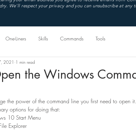
dry. We'll respect your privacy and you can unsubscribe at any t
One-Liners
Skills
Commands
Tools
7, 2021
1 min read
Open the Windows Comm
ge the power of the command line you first need to open i
ry options for doing that:
ws 10 Start Menu
le Explorer