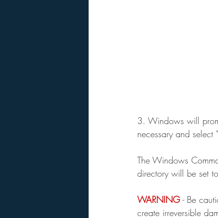
3. Windows will promp
necessary and select "
The Windows Command 
directory will be set t
WARNING
 - Be cau
create irreversible d