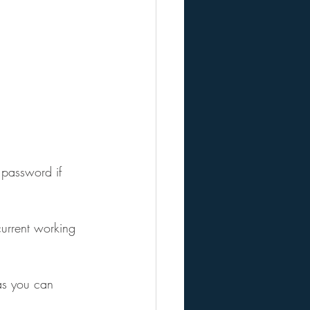
 password if 
urrent working 
as you can 