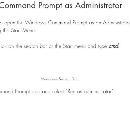
Command Prompt as Administrator
o open the Windows Command Prompt as an Administrator.
g the Start Menu.
ck on the search bar or the Start menu and type 
cmd
.
Windows Search Bar
mmand Prompt app and select "Run as administrator"