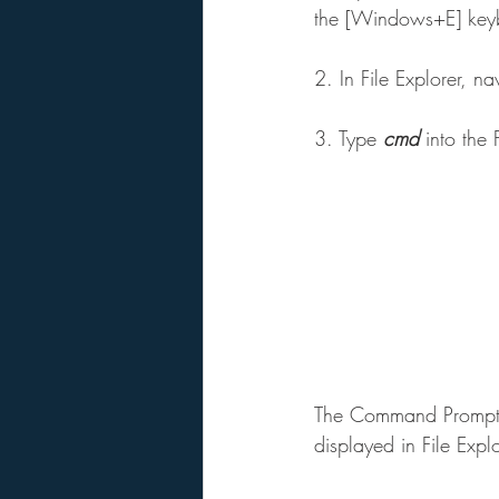
the [Windows+E] keyb
2. In File Explorer, 
3. Type 
cmd
 into the 
The Command Prompt wi
displayed in File Explo