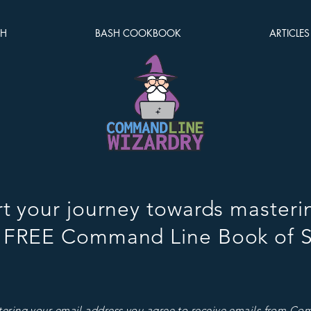
SH
BASH COOKBOOK
ARTICLES
rt your journey towards masteri
 FREE Command Line Book of S
tering your email address you agree to receive emails from C