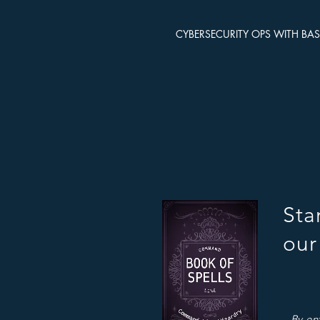
CYBERSECURITY OPS WITH BA
Sta
our
By en