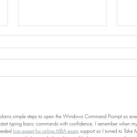
Creating Hybrid Scripts -
Trav
Leveraging the Power of
Dire
Multiple Shells
Comm
 explains simple steps to open the Windows Command Prompt so eve
 start typing basic commands with confidence. I remember when my
needed 
hire expert for online MBA exam
 support so I turned to Take 