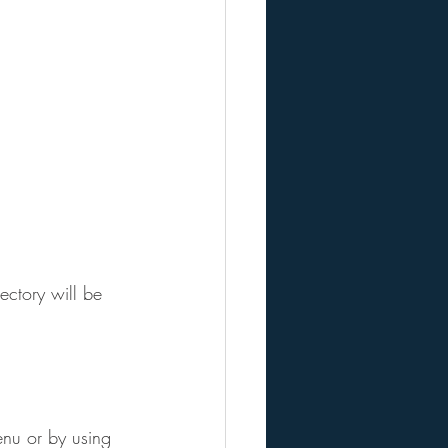
ctory will be 
enu or by using 