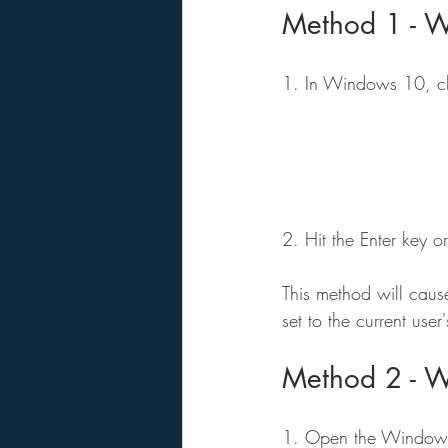
Method 1 - 
1. In Windows 10, cli
2. Hit the Enter key
This method will caus
set to the current user
Method 2 - W
1. Open the Windows Fi