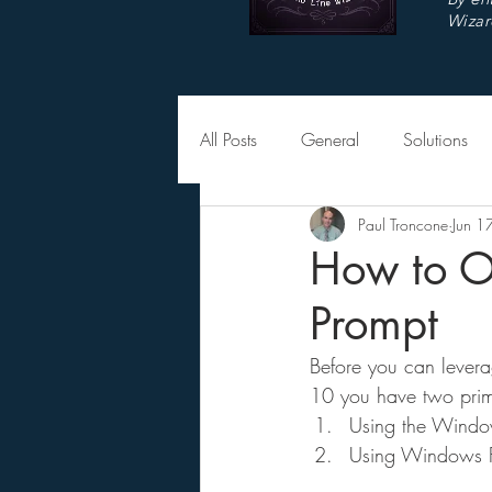
Wizar
All Posts
General
Solutions
Paul Troncone
Jun 1
How to 
Prompt
Before you can levera
10 you have two prima
Using the Windo
Using Windows Fi