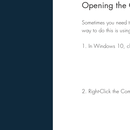
Opening the 
Sometimes you need t
way to do this is usin
1. In Windows 10, cli
2. Right-Click the Co