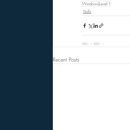
Windows
Level-1
Skills
Recent Posts