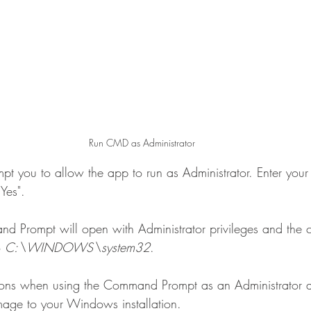
Run CMD as Administrator
t you to allow the app to run as Administrator. Enter your
Yes".
Prompt will open with Administrator privileges and the c
o 
C:\WINDOWS\system32
.
tions when using the Command Prompt as an Administrator 
amage to your Windows installation.