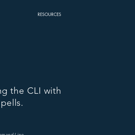
RESOURCES
ng the CLI with
pells.
ommand Line